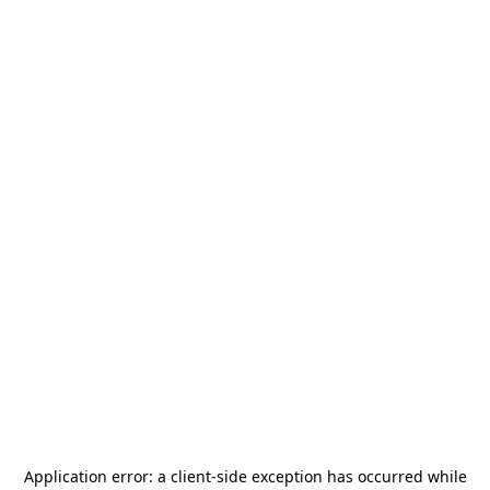
Application error: a
client
-side exception has occurred while