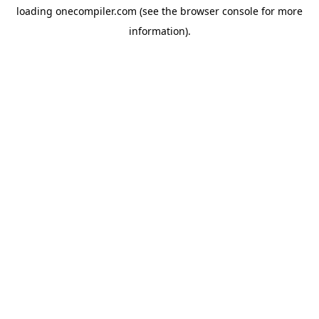
loading
onecompiler.com
(see the
browser console
for more
information).