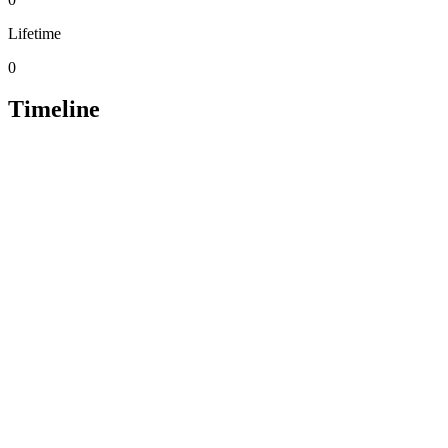
Lifetime
0
Timeline