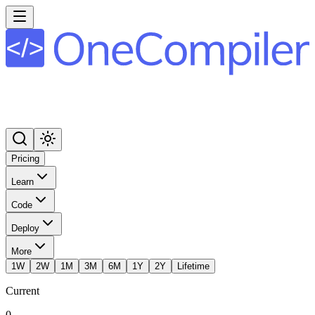
Pricing
Learn
Code
Deploy
More
1W
2W
1M
3M
6M
1Y
2Y
Lifetime
Current
0