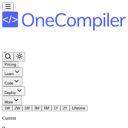
Pricing
Learn
Code
Deploy
More
1W
2W
1M
3M
6M
1Y
2Y
Lifetime
Current
0