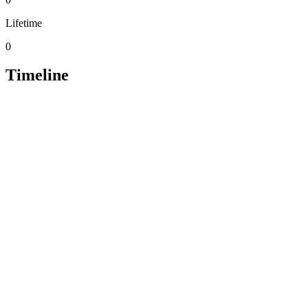
Lifetime
0
Timeline