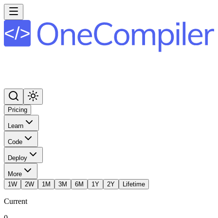
Pricing
Learn
Code
Deploy
More
1W
2W
1M
3M
6M
1Y
2Y
Lifetime
Current
0