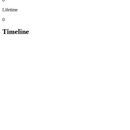
Lifetime
0
Timeline