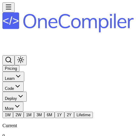
Pricing
Learn
Code
Deploy
More
1W
2W
1M
3M
6M
1Y
2Y
Lifetime
Current
0