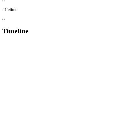
Lifetime
0
Timeline