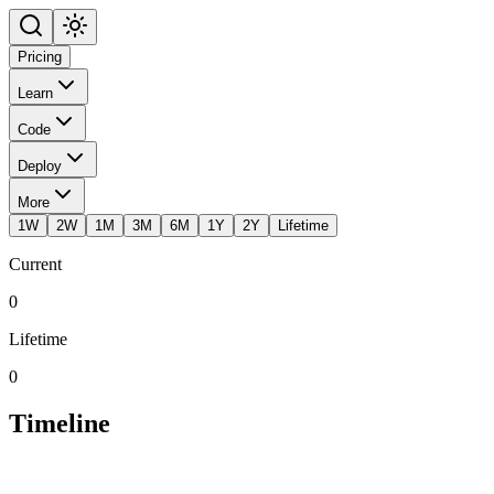
Pricing
Learn
Code
Deploy
More
1W
2W
1M
3M
6M
1Y
2Y
Lifetime
Current
0
Lifetime
0
Timeline