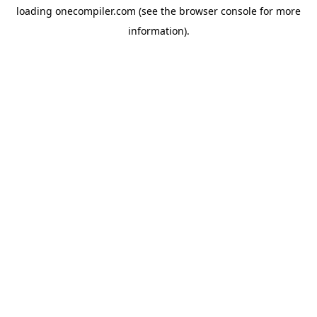
loading
onecompiler.com
(see the
browser console
for more
information).