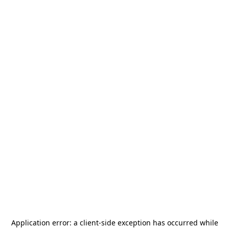
Application error: a
client
-side exception has occurred while