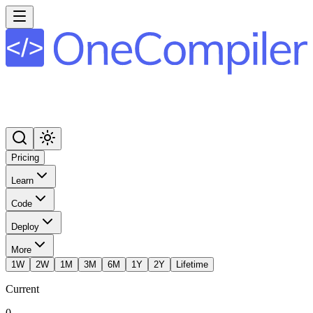
Pricing
Learn
Code
Deploy
More
1W
2W
1M
3M
6M
1Y
2Y
Lifetime
Current
0