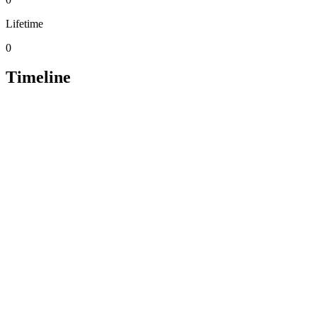
Lifetime
0
Timeline