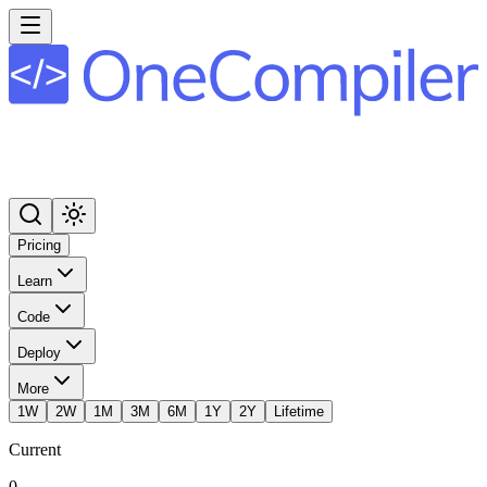
Pricing
Learn
Code
Deploy
More
1W
2W
1M
3M
6M
1Y
2Y
Lifetime
Current
0