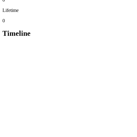
Lifetime
0
Timeline