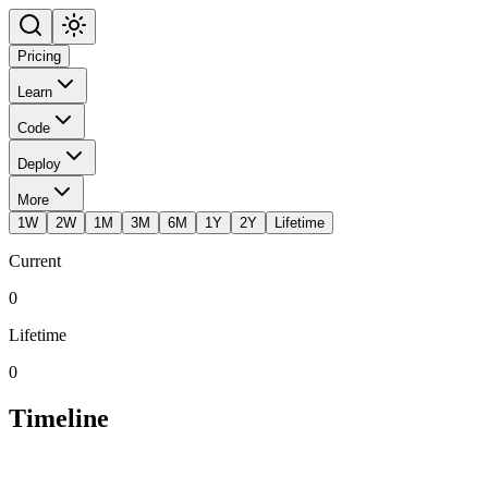
Pricing
Learn
Code
Deploy
More
1W
2W
1M
3M
6M
1Y
2Y
Lifetime
Current
0
Lifetime
0
Timeline