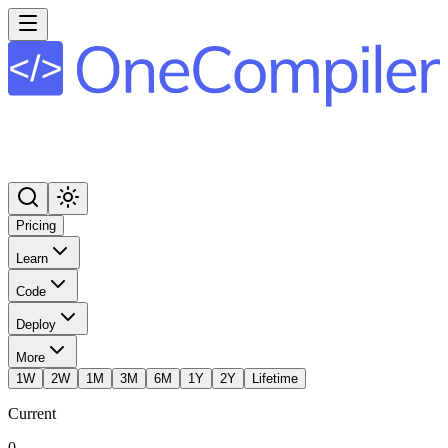
Pricing
Learn
Code
Deploy
More
1W
2W
1M
3M
6M
1Y
2Y
Lifetime
Current
0