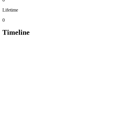
Lifetime
0
Timeline