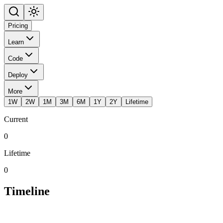
Pricing
Learn
Code
Deploy
More
1W
2W
1M
3M
6M
1Y
2Y
Lifetime
Current
0
Lifetime
0
Timeline