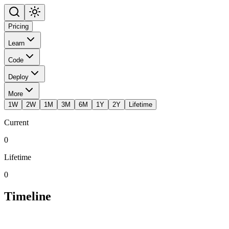
Pricing
Learn
Code
Deploy
More
1W
2W
1M
3M
6M
1Y
2Y
Lifetime
Current
0
Lifetime
0
Timeline