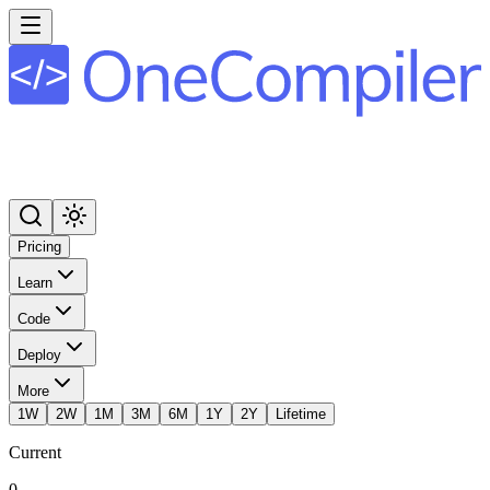
Pricing
Learn
Code
Deploy
More
1W
2W
1M
3M
6M
1Y
2Y
Lifetime
Current
0