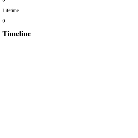
Lifetime
0
Timeline