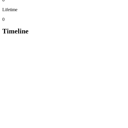
Lifetime
0
Timeline