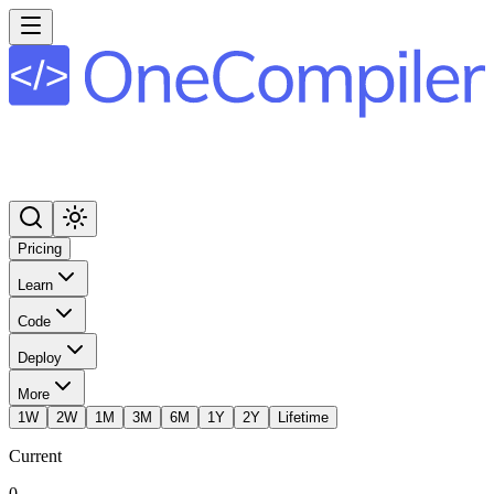
Pricing
Learn
Code
Deploy
More
1W
2W
1M
3M
6M
1Y
2Y
Lifetime
Current
0