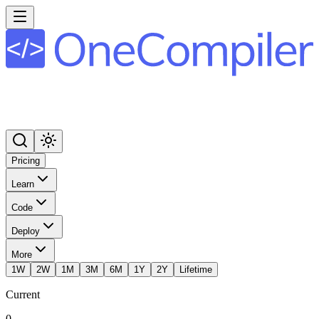
Pricing
Learn
Code
Deploy
More
1W
2W
1M
3M
6M
1Y
2Y
Lifetime
Current
0