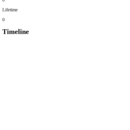
Lifetime
0
Timeline