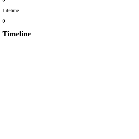
Lifetime
0
Timeline