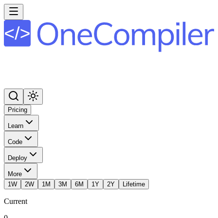
Pricing
Learn
Code
Deploy
More
1W
2W
1M
3M
6M
1Y
2Y
Lifetime
Current
0