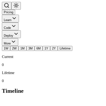
Pricing
Learn
Code
Deploy
More
1W
2W
1M
3M
6M
1Y
2Y
Lifetime
Current
0
Lifetime
0
Timeline