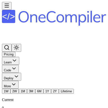
Pricing
Learn
Code
Deploy
More
1W
2W
1M
3M
6M
1Y
2Y
Lifetime
Current
0