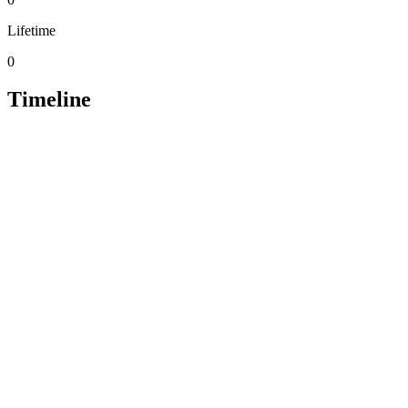
Lifetime
0
Timeline