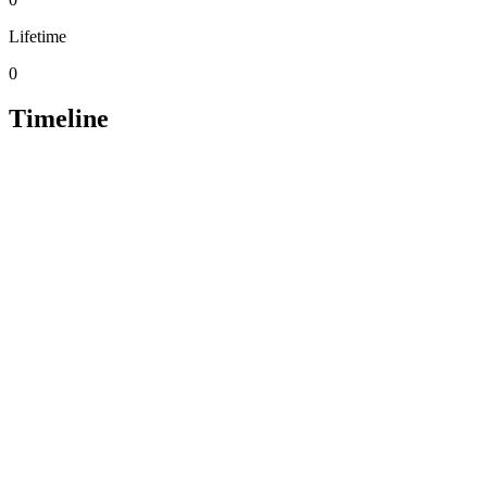
Lifetime
0
Timeline