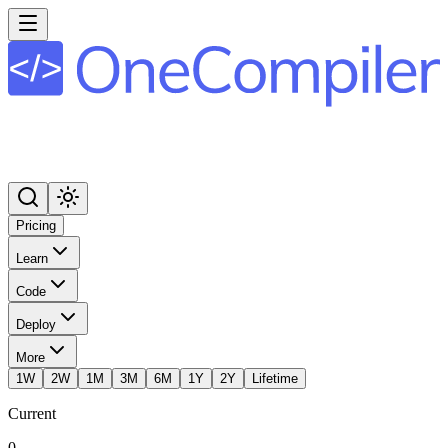
Pricing
Learn
Code
Deploy
More
1W
2W
1M
3M
6M
1Y
2Y
Lifetime
Current
0