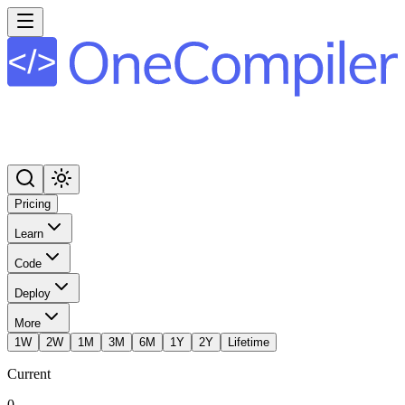
Pricing
Learn
Code
Deploy
More
1W
2W
1M
3M
6M
1Y
2Y
Lifetime
Current
0