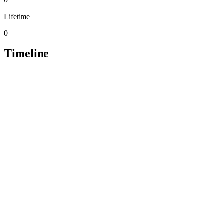
Lifetime
0
Timeline