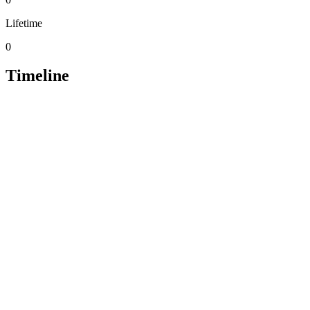
Lifetime
0
Timeline