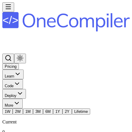
Pricing
Learn
Code
Deploy
More
1W
2W
1M
3M
6M
1Y
2Y
Lifetime
Current
0