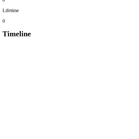
Lifetime
0
Timeline