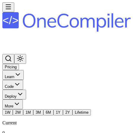
Pricing
Learn
Code
Deploy
More
1W
2W
1M
3M
6M
1Y
2Y
Lifetime
Current
0