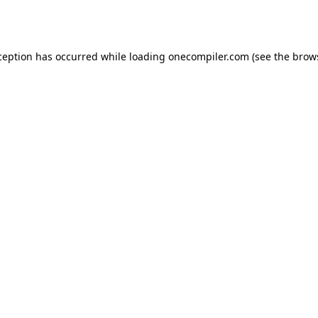
ception has occurred while loading
onecompiler.com
(see the
brow