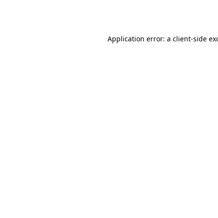
Application error: a
client
-side ex