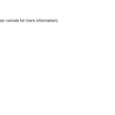
ser console
for more information).