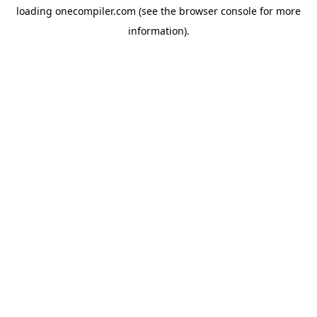
loading
onecompiler.com
(see the
browser console
for more
information).