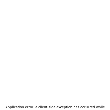
Application error: a
client
-side exception has occurred while