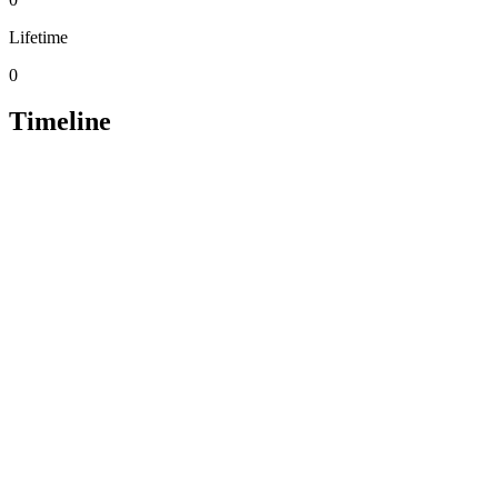
Lifetime
0
Timeline