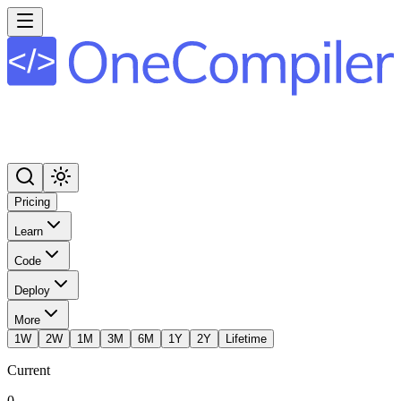
Pricing
Learn
Code
Deploy
More
1W
2W
1M
3M
6M
1Y
2Y
Lifetime
Current
0