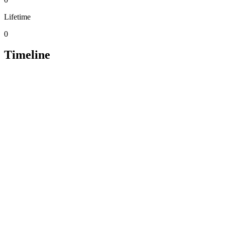
Lifetime
0
Timeline