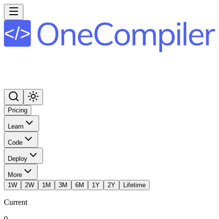
Pricing
Learn
Code
Deploy
More
1W
2W
1M
3M
6M
1Y
2Y
Lifetime
Current
0