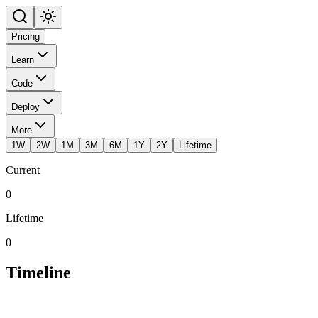
Pricing
Learn
Code
Deploy
More
1W
2W
1M
3M
6M
1Y
2Y
Lifetime
Current
0
Lifetime
0
Timeline