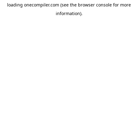
loading
onecompiler.com
(see the
browser console
for more
information).