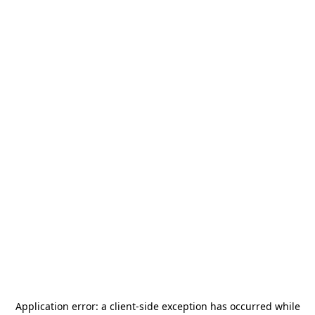
Application error: a
client
-side exception has occurred while