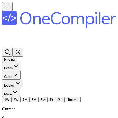
Pricing
Learn
Code
Deploy
More
1W
2W
1M
3M
6M
1Y
2Y
Lifetime
Current
0