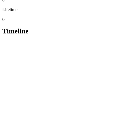
Lifetime
0
Timeline