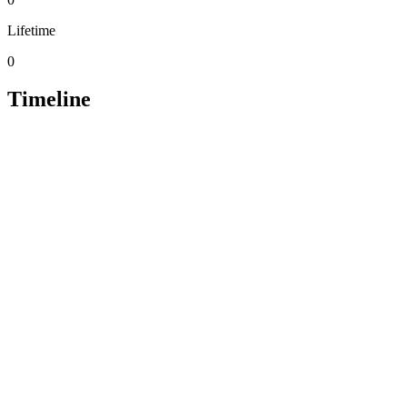
Lifetime
0
Timeline