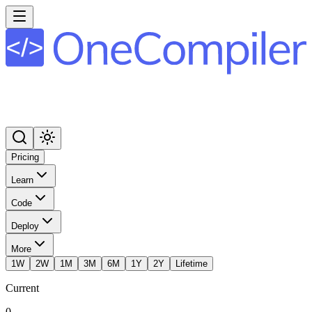
Pricing
Learn
Code
Deploy
More
1W
2W
1M
3M
6M
1Y
2Y
Lifetime
Current
0