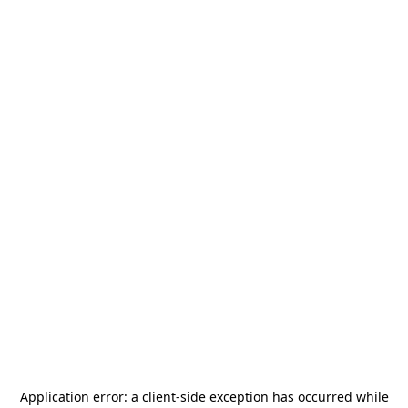
Application error: a
client
-side exception has occurred while