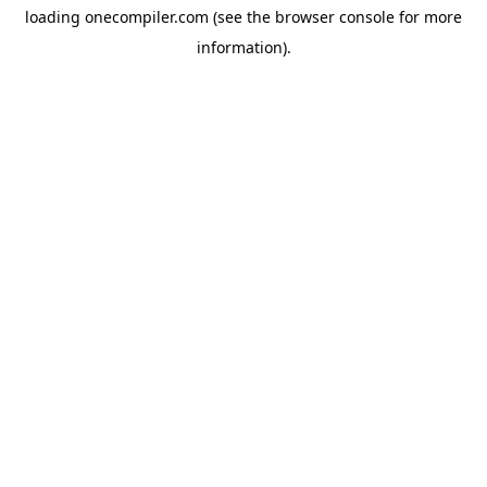
loading
onecompiler.com
(see the
browser console
for more
information).