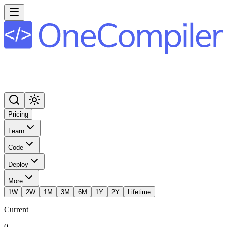
Pricing
Learn
Code
Deploy
More
1W
2W
1M
3M
6M
1Y
2Y
Lifetime
Current
0