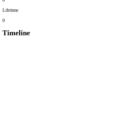
Lifetime
0
Timeline