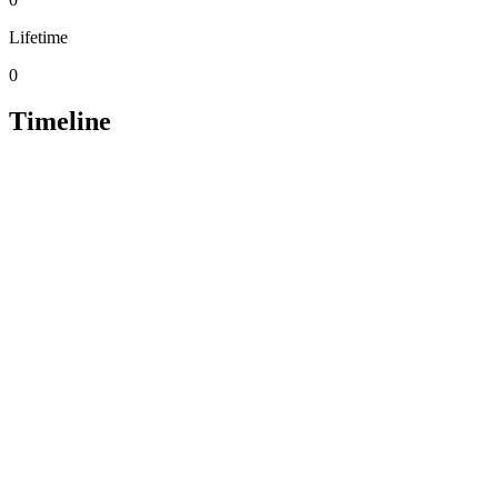
Lifetime
0
Timeline