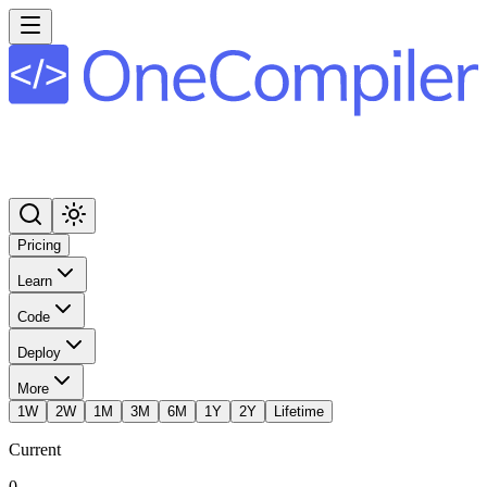
Pricing
Learn
Code
Deploy
More
1W
2W
1M
3M
6M
1Y
2Y
Lifetime
Current
0