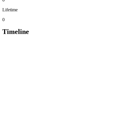
Lifetime
0
Timeline