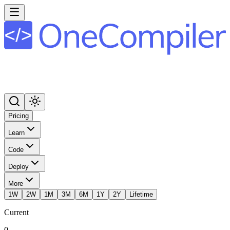
Pricing
Learn
Code
Deploy
More
1W
2W
1M
3M
6M
1Y
2Y
Lifetime
Current
0