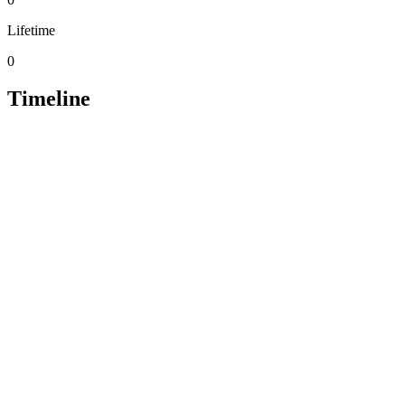
Lifetime
0
Timeline