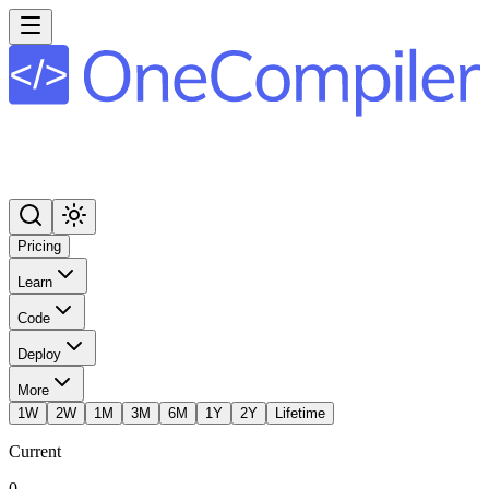
Pricing
Learn
Code
Deploy
More
1W
2W
1M
3M
6M
1Y
2Y
Lifetime
Current
0