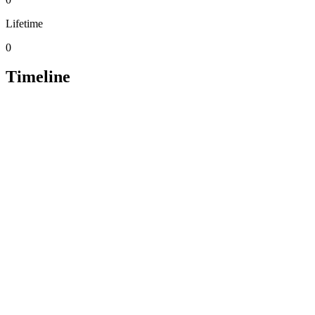
Lifetime
0
Timeline