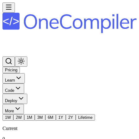
Pricing
Learn
Code
Deploy
More
1W
2W
1M
3M
6M
1Y
2Y
Lifetime
Current
0