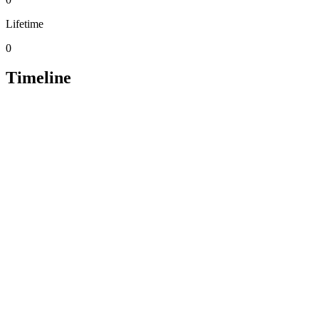
Lifetime
0
Timeline