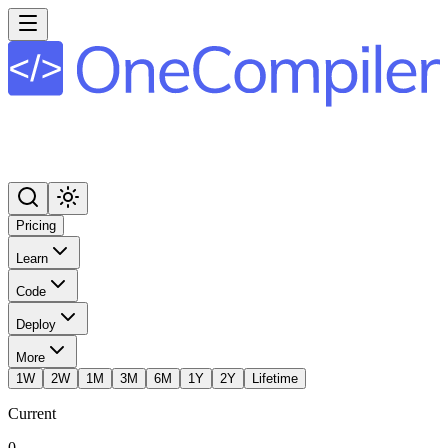
Pricing
Learn
Code
Deploy
More
1W
2W
1M
3M
6M
1Y
2Y
Lifetime
Current
0