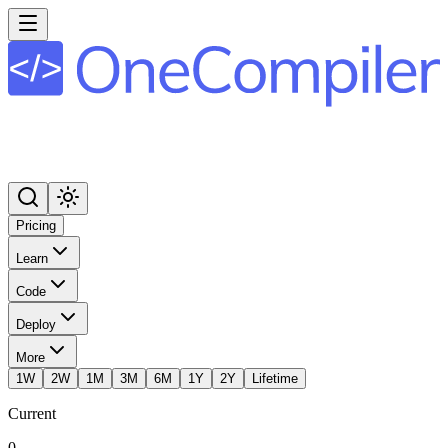
Pricing
Learn
Code
Deploy
More
1W
2W
1M
3M
6M
1Y
2Y
Lifetime
Current
0