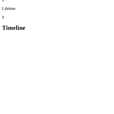
Lifetime
0
Timeline