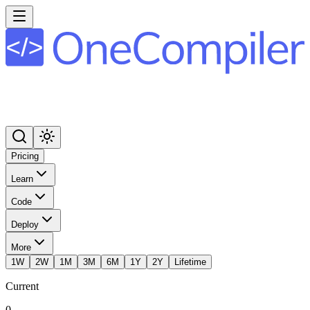
Pricing
Learn
Code
Deploy
More
1W
2W
1M
3M
6M
1Y
2Y
Lifetime
Current
0