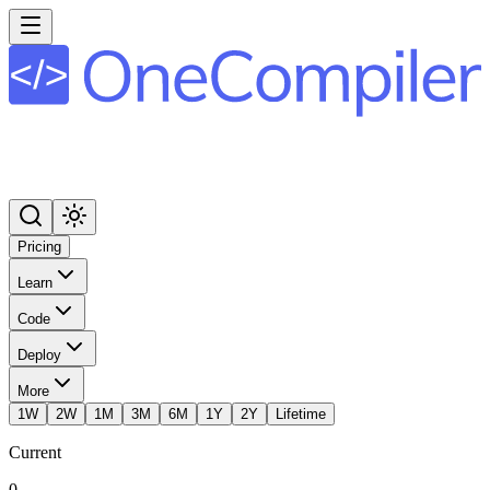
Pricing
Learn
Code
Deploy
More
1W
2W
1M
3M
6M
1Y
2Y
Lifetime
Current
0