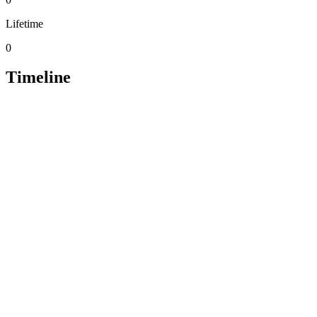
Lifetime
0
Timeline