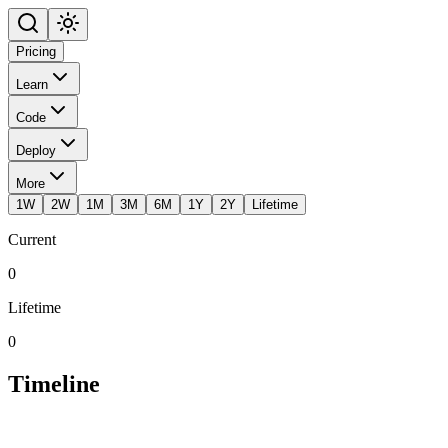
Pricing
Learn
Code
Deploy
More
1W
2W
1M
3M
6M
1Y
2Y
Lifetime
Current
0
Lifetime
0
Timeline