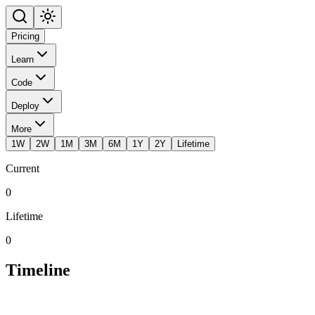
Pricing
Learn
Code
Deploy
More
1W
2W
1M
3M
6M
1Y
2Y
Lifetime
Current
0
Lifetime
0
Timeline