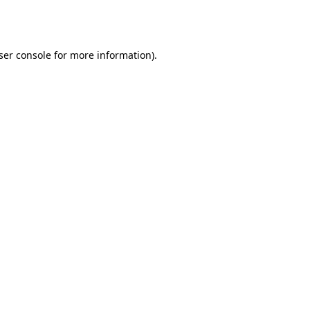
ser console
for more information).