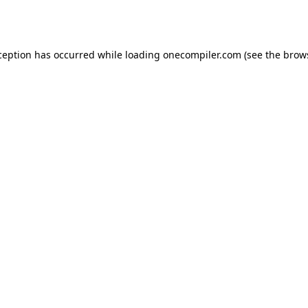
ception has occurred while loading
onecompiler.com
(see the
brow