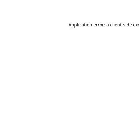
Application error: a
client
-side ex