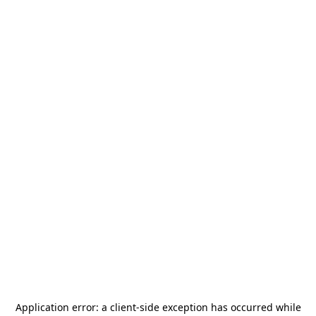
Application error: a
client
-side exception has occurred while