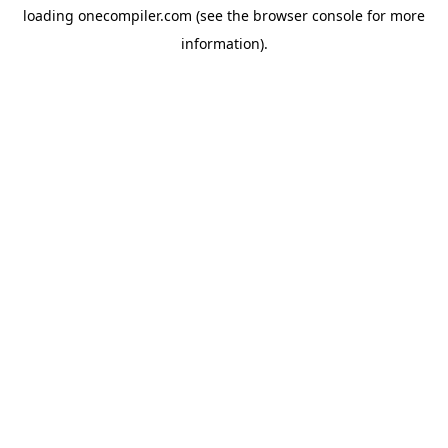
loading
onecompiler.com
(see the
browser console
for more
information).