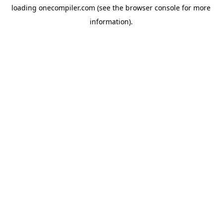
loading
onecompiler.com
(see the
browser console
for more
information).