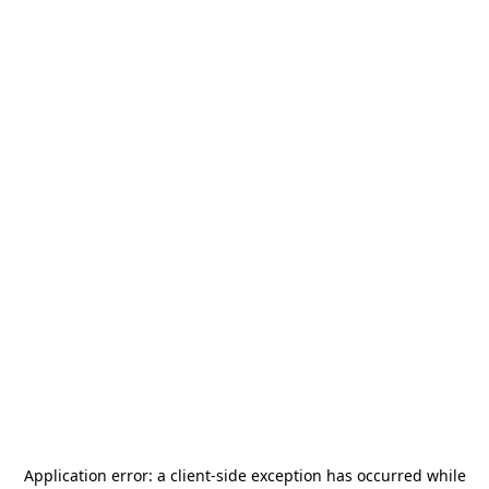
Application error: a
client
-side exception has occurred while