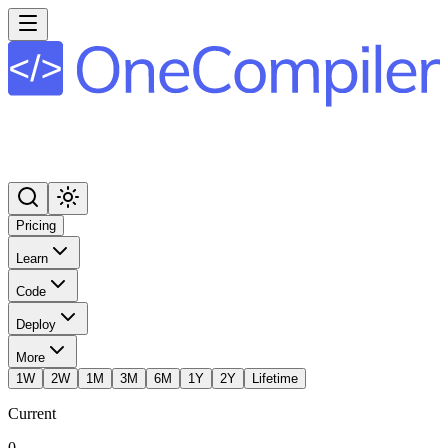
Pricing
Learn
Code
Deploy
More
1W
2W
1M
3M
6M
1Y
2Y
Lifetime
Current
0