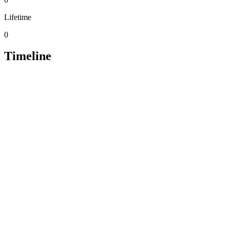
Lifetime
0
Timeline