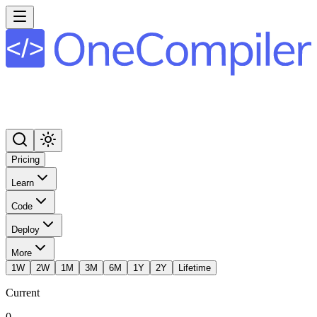
Pricing
Learn
Code
Deploy
More
1W
2W
1M
3M
6M
1Y
2Y
Lifetime
Current
0