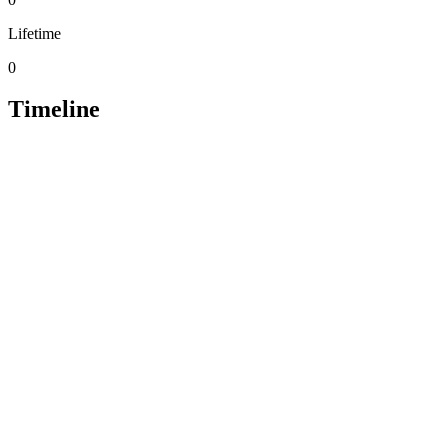
Lifetime
0
Timeline