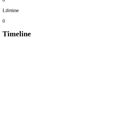
Lifetime
0
Timeline