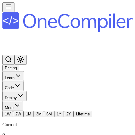
Pricing
Learn
Code
Deploy
More
1W
2W
1M
3M
6M
1Y
2Y
Lifetime
Current
0