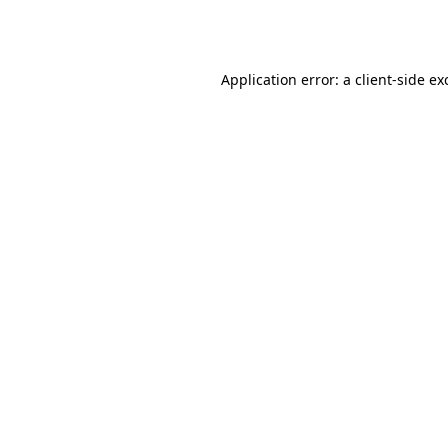
Application error: a
client
-side ex