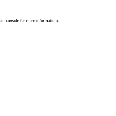
ser console
for more information).