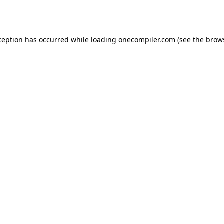
ception has occurred while loading
onecompiler.com
(see the
brow